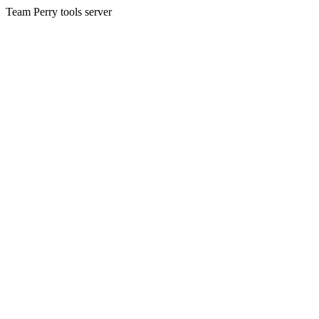
Team Perry tools server